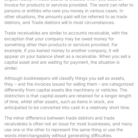
invoice for products or services provided. The word can refer to
persons or entities who owe you money in various cases. In
other situations, the amounts paid will be referred to as trade
debtors, and Trade debtors will in most circumstances.
Trade receivables are similar to
accounts
receivable, with the
exception that your company may be owed money for
something other than products or services provided. For
example, if you loaned money to another company, it will
appear on your balance sheet as a receivable. When you sell a
capital asset and are waiting for payment, the situation is
similar.
Although bookkeepers will classify things you sell as assets,
they – and the invoices issued for selling them – are categorized
differently from capital assets like machinery or vehicles. The
distinction is that capital assets are retained for a longer length
of time, whilst other assets, such as items in stock, are
anticipated to be converted into cash in a relatively short time.
The minor difference between trade debtors and trade
receivables is often not an issue for most businesses, and many
use one or the other to represent the same thing or use the
words interchangeably without generating difficulties.