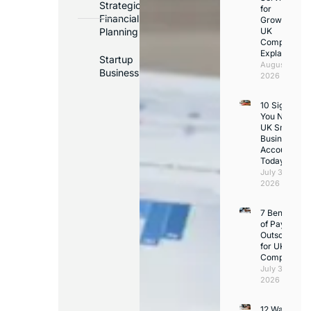
Strategic
for
Financial
Growing
Planning
UK
Companies
Explained
Startup
August 3,
Business
2026
10 Signs
You Need a
UK Small
Business
Accountant
Today
July 31,
2026
7 Benefits
of Payroll
Outsourcing
for UK
Companies
July 30,
2026
12 Ways