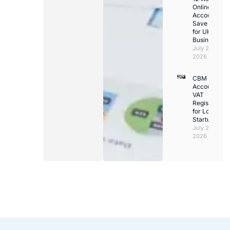
Online
Accountants
Save Time
for UK
Businesses
July 24,
2026
CBM
Accounting
VAT
Registration
for London
Startups
July 21,
2026