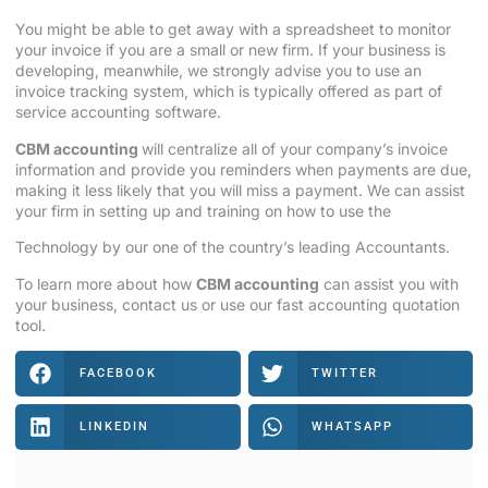
You might be able to get away with a spreadsheet to monitor
your invoice if you are a small or new firm. If your business is
developing, meanwhile, we strongly advise you to use an
invoice tracking system, which is typically offered as part of
service accounting software.
CBM accounting
will centralize all of your company’s invoice
information and provide you reminders when payments are due,
making it less likely that you will miss a payment. We can assist
your firm in setting up and training on how to use the
Technology by our one of the country’s leading
Accountants
.
To learn more about how
CBM accounting
can assist you with
your business, contact us or use our fast accounting quotation
tool.
FACEBOOK
TWITTER
LINKEDIN
WHATSAPP