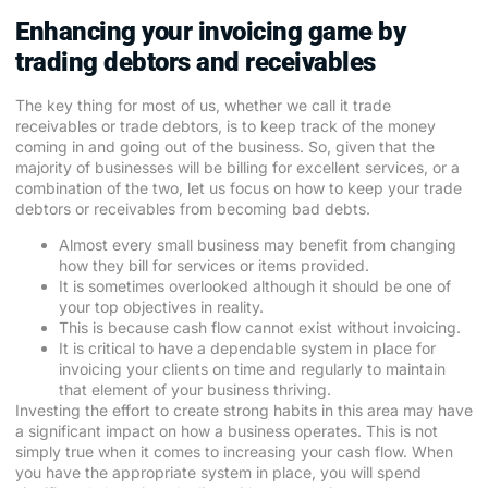
Enhancing your invoicing game by
trading debtors and receivables
The key thing for most of us, whether we call it trade
receivables or trade debtors, is to keep track of the money
coming in and going out of the business. So, given that the
majority of businesses will be billing for excellent services, or a
combination of the two, let us focus on how to keep your trade
debtors or receivables from becoming bad debts.
Almost every small business may benefit from changing
how they bill for services or items provided.
It is sometimes overlooked although it should be one of
your top objectives in reality.
This is because cash flow cannot exist without invoicing.
It is critical to have a dependable system in place for
invoicing your clients on time and regularly to maintain
that element of your business thriving.
Investing the effort to create strong habits in this area may have
a significant impact on how a business operates. This is not
simply true when it comes to increasing your cash flow. When
you have the appropriate system in place, you will spend