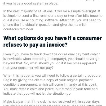
if you have a good system in place.
In the vast majority of situations, it will be a simple oversight. It
is simple to send a first reminder a day or two after bills become
due if you use accounting software. After that, you will need to
phone the individual in question and give them a mild,
courteous reminder.
What options do you have if a consumer
refuses to pay an invoice?
Even if you have to track down the occasional payment (which
is inevitable when operating a company), you should never go
beyond that. So, what should you do if it becomes apparent
that your consumer will not pay?
When this happens, you will need to follow a certain procedure.
Begin by giving the client a copy of your original payment
conditions agreement, which will come in handy at this point.
You must remain calm and polite, but strong in your tone and
indicate that you will not let the situation go.
Make it clear that if the debt is not resolved within seven days,
you will file a claim in the appropriate court. Mark the letter, and