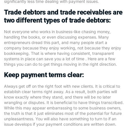
significantly less time dealing with payment issues.
Trade debtors and trade receivables are
two different types of trade debtors:
Not everyone who works in business-like chasing money,
handling the books, or even discussing expenses. Many
entrepreneurs dread this part, and many people start a
company because they enjoy working, not because they enjoy
bookkeeping. That is where having consistent, transparent
systems in place can save you a lot of time . Here are a few
things you can do to get things moving in the right direction.
Keep payment terms clear:
Always get off on the right foot with new clients. It is critical to
establish clear terms right away. As a result, both parties will
know exactly where they stand, and there will be no later
wrangling or disputes. It is beneficial to have things transcribed.
While this may appear embarrassing to some business owners,
the truth is that it just eliminates most of the potential for future
unpleasantness. You will also have something to turn to if an
issue develops if your payment conditions are written down.