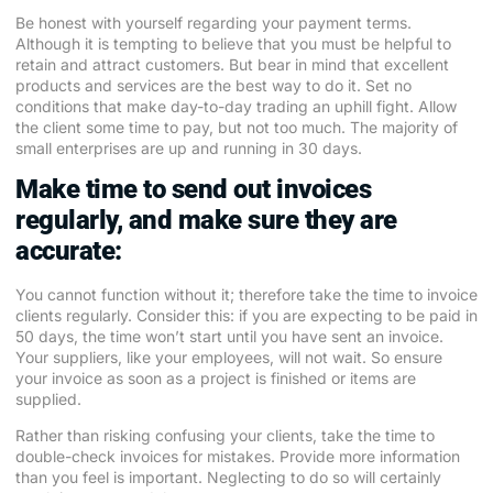
Be honest with yourself regarding your payment terms.
Although it is tempting to believe that you must be helpful to
retain and attract customers. But bear in mind that excellent
products and services are the best way to do it. Set no
conditions that make day-to-day trading an uphill fight. Allow
the client some time to pay, but not too much. The majority of
small enterprises are up and running in 30 days.
Make time to send out invoices
regularly, and make sure they are
accurate:
You cannot function without it; therefore take the time to invoice
clients regularly. Consider this: if you are expecting to be paid in
50 days, the time won’t start until you have sent an invoice.
Your suppliers, like your employees, will not wait. So ensure
your invoice as soon as a project is finished or items are
supplied.
Rather than risking confusing your clients, take the time to
double-check invoices for mistakes. Provide more information
than you feel is important. Neglecting to do so will certainly