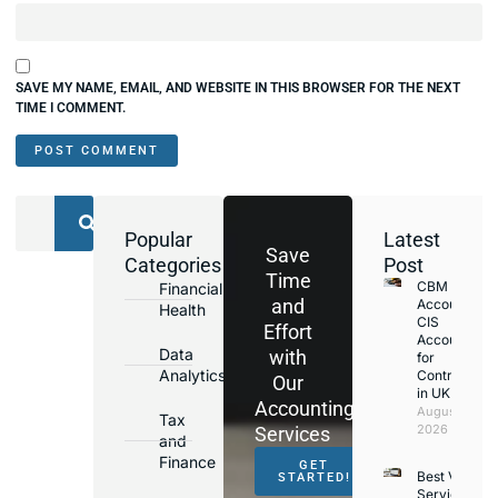
SAVE MY NAME, EMAIL, AND WEBSITE IN THIS BROWSER FOR THE NEXT
TIME I COMMENT.
Popular
Latest
Save
Categories
Post
Time
CBM
Financial
and
Accounting
Health
CIS
Effort
Accountant
Data
with
for
Analytics
Contractors
Our
in UK
Accounting
August 4,
Tax
2026
Services
and
Finance
GET
Best VAT
STARTED!
Services