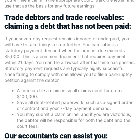
use that as the basis for any future earnings.
Trade debtors and trade receivables:
claiming a debt that has not been paid:
If your seven-day request remains ignored or underpaid, you
will have to take things a step further. You can submit a
statutory payment demand when the amount due exceeds
$5,000. This is a common document that requires payment
within 21 days. You can file a lawsuit after that time has passed.
Statutory payment requests are typically highly successful
since failing to comply with one allows you to file a bankruptcy
petition against the debtor.
A firm can file a claim in small claims court for up to
$100,000.
Save all debt-related paperwork, such as a signed order
or contract and your 7-day payment demand.
You may submit a claim online, and if you are victorious,
the debtor will be responsible for both the debt and the
court fees.
Our accountants can assist you: