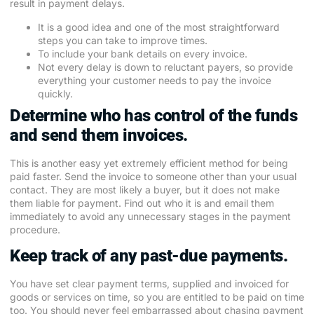
result in payment delays.
It is a good idea and one of the most straightforward
steps you can take to improve times.
To include your bank details on every invoice.
Not every delay is down to reluctant payers, so provide
everything your customer needs to pay the invoice
quickly.
Determine who has control of the funds
and send them invoices.
This is another easy yet extremely efficient method for being
paid faster. Send the invoice to someone other than your usual
contact. They are most likely a buyer, but it does not make
them liable for payment. Find out who it is and email them
immediately to avoid any unnecessary stages in the payment
procedure.
Keep track of any past-due payments.
You have set clear payment terms, supplied and invoiced for
goods or services on time, so you are entitled to be paid on time
too. You should never feel embarrassed about chasing payment