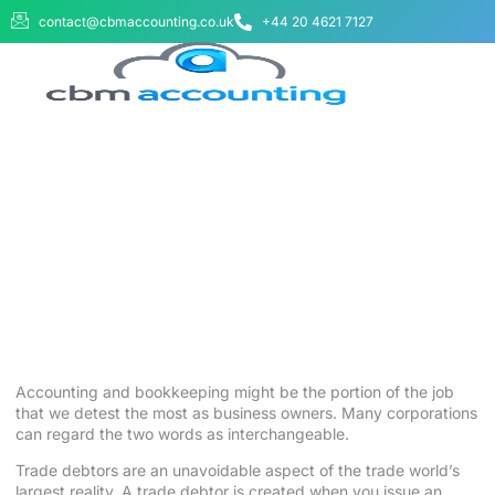
contact@cbmaccounting.co.uk
+44 20 4621 7127
BUSINESS WE SERVE
ABOUT US
CONTACT US
What Are Trade Receivables and
Trade Debtors? – Your
Accounting Team
August 25, 2025
No Comments
Accounting and
bookkeeping
might be the portion of the job
that we detest the most as business owners. Many corporations
can regard the two words as interchangeable.
Trade debtors are an unavoidable aspect of the trade world’s
largest reality. A trade debtor is created when you issue an