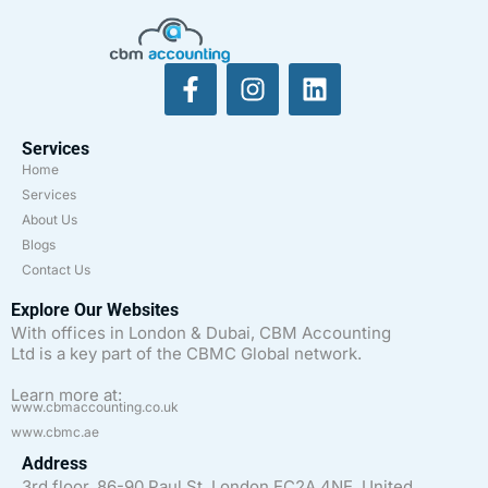
Services
Home
Services
About Us
Blogs
Contact Us
Explore Our Websites
With offices in London & Dubai, CBM Accounting
Ltd is a key part of the CBMC Global network.
Learn more at:
www.cbmaccounting.co.uk
www.cbmc.ae
Address
3rd floor, 86-90 Paul St, London EC2A 4NE, United