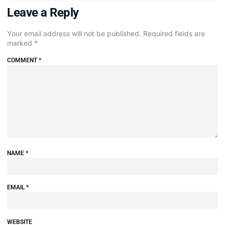
Leave a Reply
Your email address will not be published.
Required fields are
marked
*
COMMENT
*
NAME
*
EMAIL
*
WEBSITE