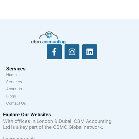
Services
Home
Services
About Us
Blogs
Contact Us
Explore Our Websites
With offices in London & Dubai, CBM Accounting
Ltd is a key part of the CBMC Global network.
Learn more at: