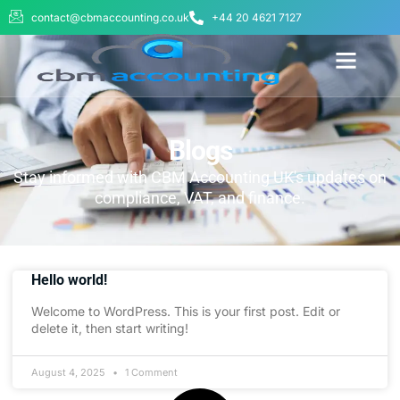
contact@cbmaccounting.co.uk
+44 20 4621 7127
BUSINESS WE SERVE
ABOUT US
CONTACT US
Blogs
Stay informed with CBM Accounting UK's updates on
compliance, VAT, and finance.
Hello world!
Welcome to WordPress. This is your first post. Edit or
delete it, then start writing!
August 4, 2025
1 Comment