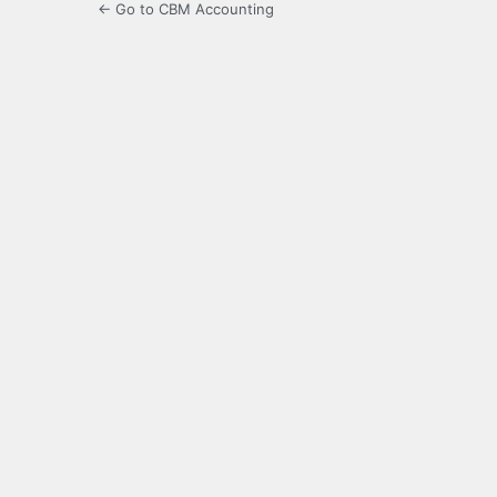
← Go to CBM Accounting