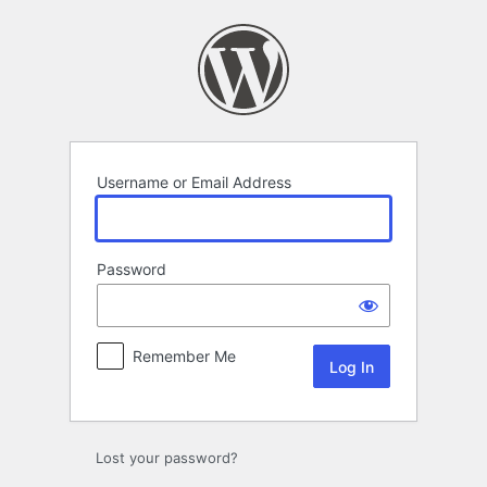
Log
In
Username or Email Address
Password
Remember Me
Lost your password?